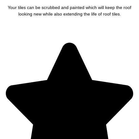
Your tiles can be scrubbed and painted which will keep the roof
looking new while also extending the life of roof tiles.