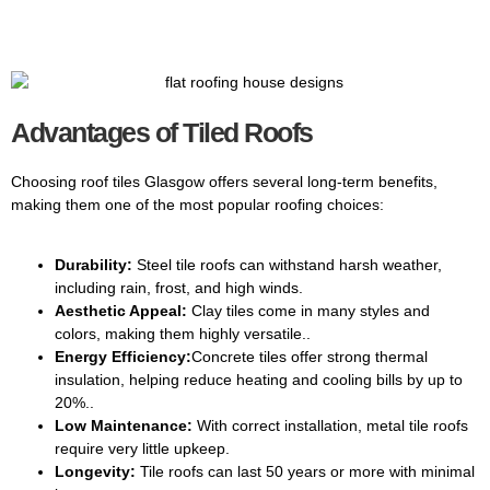
Advantages of Tiled Roofs
Choosing roof tiles Glasgow offers several long-term benefits,
making them one of the most popular roofing choices:
Durability:
Steel tile roofs can withstand harsh weather,
including rain, frost, and high winds.
Aesthetic Appeal:
Clay tiles come in many styles and
colors, making them highly versatile..
Energy Efficiency:
Concrete tiles offer strong thermal
insulation, helping reduce heating and cooling bills by up to
20%..
Low Maintenance:
With correct installation, metal tile roofs
require very little upkeep.
Longevity:
Tile roofs can last 50 years or more with minimal