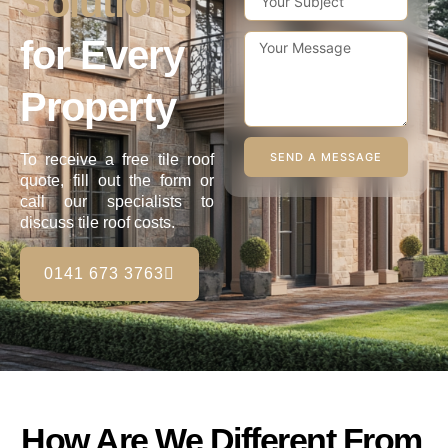
Solutions
for Every
Property
SEND A MESSAGE
To receive a free tile roof
quote, fill out the form or
call our specialists to
discuss tile roof costs.
0141 673 3763
How Are We Different From