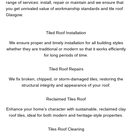
range of services: install, repair or maintain and we ensure that
you get unrivaled value of workmanship standards and tile roof
Glasgow.
Tiled Roof Installation
We ensure proper and timely installation for all building styles
whether they are traditional or modern so that it works efficiently
for long periods of time.
Tiled Roof Repairs
We fix broken, chipped, or storm-damaged tiles, restoring the
structural integrity and appearance of your roof.
Reclaimed Tiles Roof
Enhance your home’s character with sustainable, reclaimed clay
roof tiles, ideal for both modern and heritage-style properties.
Tiles Roof Cleaning