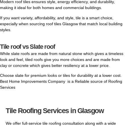
Modern roof tiles ensures style, energy efficiency, and durability,
making it ideal for both homes and
commercial
buildings.
If you want variety, affordability, and style, tile is a smart choice,
especially when sourcing roof tiles Glasgow that match local building
styles.
Tile roof vs Slate roof
While
slate roofs
are made from natural stone which gives a timeless
look and feel, tiled roofs give you more choices and are made from
clay or concrete which gives better resiliency at a lower price.
Choose slate for premium looks or tiles for durability at a lower cost.
Best Home Improvements Company is a Reliable source of Roofing
Services
Tile Roofing Services in Glasgow
We offer full-service tile roofing consultation along with a wide