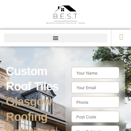
Custom
Roof Tiles
Glasgow
Roofing