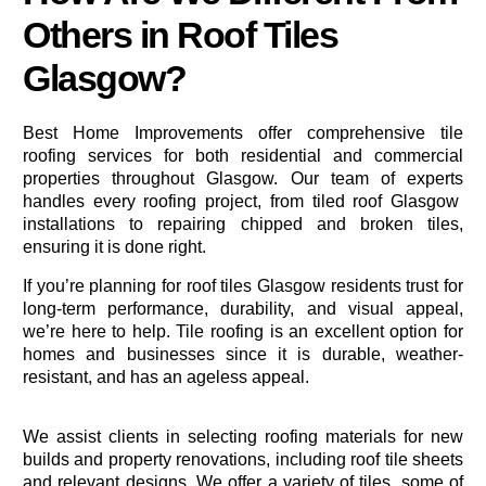
Others in Roof Tiles
Glasgow?
Best Home Improvements offer comprehensive tile
roofing services for both residential and commercial
properties throughout Glasgow. Our team of experts
handles every roofing project, from tiled roof Glasgow
installations to repairing chipped and broken tiles,
ensuring it is done right.
If you’re
planning
for roof tiles Glasgow residents trust for
long-term performance, durability, and visual appeal,
we’re here to help. Tile roofing is an excellent option for
homes and businesses since it is durable, weather-
resistant, and has an ageless appeal.
We assist clients in selecting roofing materials for new
builds and property renovations, including roof tile sheets
and relevant designs. We offer a variety of tiles, some of