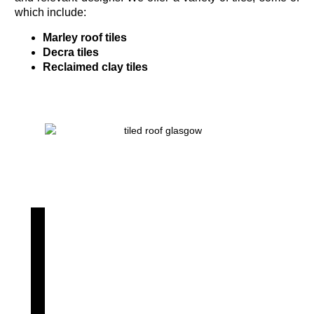
which include:
Marley roof tiles
Decra tiles
Reclaimed clay tiles