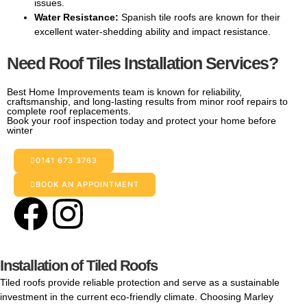
issues.
Water Resistance:
Spanish tile roofs are known for their
excellent water-shedding ability and impact resistance.
Need Roof Tiles Installation Services?
Best Home Improvements team is known for reliability,
craftsmanship, and long-lasting results from minor roof repairs to
complete roof replacements.
Book your roof inspection today and protect your home before
winter
0141 673 3763
BOOK AN APPOINTMENT
Installation of Tiled Roofs
Tiled roofs provide reliable protection and serve as a sustainable
investment in the current eco-friendly climate. Choosing Marley