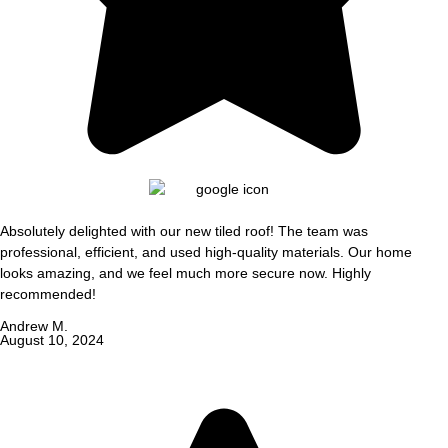
Absolutely delighted with our new tiled roof! The team was
professional, efficient, and used high-quality materials. Our home
looks amazing, and we feel much more secure now. Highly
recommended!
Andrew M.
August 10, 2024