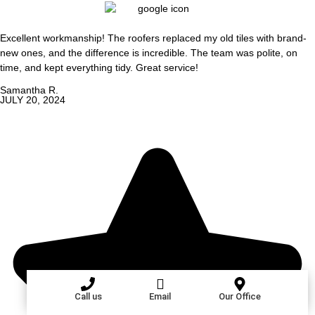
Excellent workmanship! The roofers replaced my old tiles with brand-
new ones, and the difference is incredible. The team was polite, on
time, and kept everything tidy. Great service!
Samantha R.
JULY 20, 2024
Call us
Email
Our Office