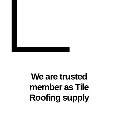
We are trusted
member as Tile
Roofing supply